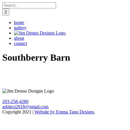
Skip
Search
to
for:
content
home
gallery
about
contact
Southberry Barn
203-258-4280
arkitect2018@gmail.com
Copyright 2021 |
Website by Emma Tang Designs
Go
to
Top